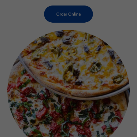
Order Online