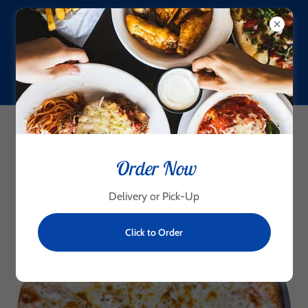
(956) 425-6281
Brick Oven Pizza
Order Now
Delivery or Pick-Up
Click to Order