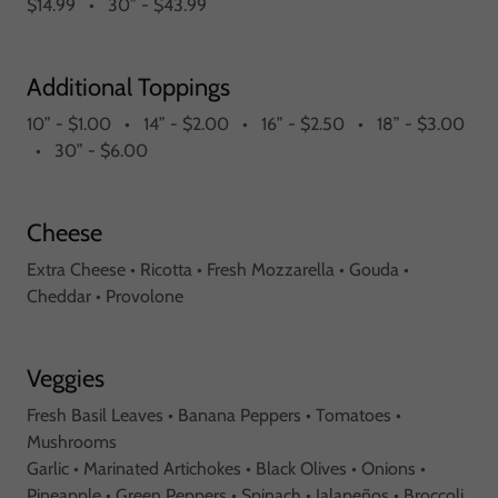
$14.99 • 30” - $43.99
Additional Toppings
10” - $1.00 • 14” - $2.00 • 16” - $2.50 • 18” - $3.00
• 30” - $6.00
Cheese
Extra Cheese • Ricotta • Fresh Mozzarella • Gouda •
Cheddar • Provolone
Veggies
Fresh Basil Leaves • Banana Peppers • Tomatoes •
Mushrooms
Garlic • Marinated Artichokes • Black Olives • Onions •
Pineapple • Green Peppers • Spinach • Jalapeños • Broccoli