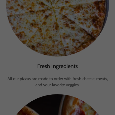
Fresh Ingredients
All our pizzas are made to order with fresh cheese, meats,
and your favorite veggies.