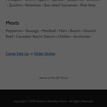
• Zucchini • Pistachios • Sun-dried Tomatoes • Pine Nuts
Meats
Pepperoni • Sausage • Meatball • Ham • Bacon • Ground
Beef • Canadian Bacon Salami • Chicken • Anchovies
Come Visit Us
or
Order Online
Home of the 30" Pizza
Copyright © 2018 Stefano's Brooklyn Pizza - All Rights Reserved.