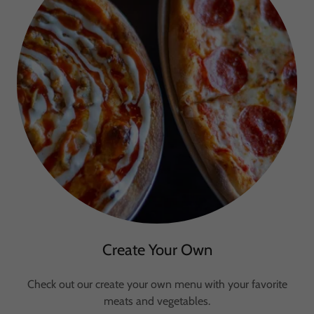
Create Your Own
Check out our create your own menu with your favorite
meats and vegetables.