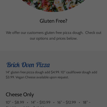
Gluten Free?
We offer our customers gluten free pizza dough. Check out
our options and prices below.
Brick Oven Pizza
14" gluten free pizza dough add $4.99. 10" cauliflower dough add
$3.99. Vegan Cheese available upon request.
Cheese Only
10” - $8.99 • 14” - $10.99 • 16” - $12.99 • 18” -